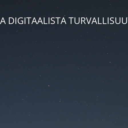
A DIGITAALISTA TURVALLISU