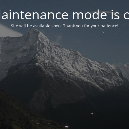
aintenance mode is 
Site will be available soon. Thank you for your patience!